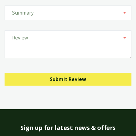
Submit Review
Sign up for latest news & offers