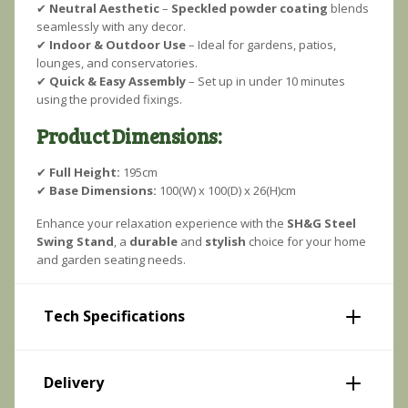
✔
Neutral Aesthetic
–
Speckled powder coating
blends
seamlessly with any decor.
✔
Indoor & Outdoor Use
– Ideal for gardens, patios,
lounges, and conservatories.
✔
Quick & Easy Assembly
– Set up in under 10 minutes
using the provided fixings.
Product Dimensions:
✔
Full Height:
195cm
✔
Base Dimensions:
100(W) x 100(D) x 26(H)cm
Enhance your relaxation experience with the
SH&G Steel
Swing Stand
, a
durable
and
stylish
choice for your home
and garden seating needs.
Tech Specifications
Delivery