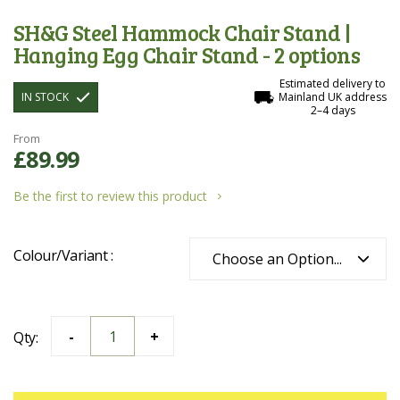
SH&G Steel Hammock Chair Stand |
Hanging Egg Chair Stand - 2 options
Estimated delivery to
IN STOCK
Mainland UK address
2–4 days
From
£89.99
Be the first to review this product
Colour/Variant
Qty