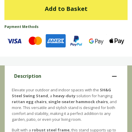
Add to Basket
Payment Methods
Description
Elevate your outdoor and indoor spaces with the
SH&G
Steel Swing Stand
, a
heavy-duty
solution for hanging
rattan egg chairs
,
single-seater hammock chairs
, and
more. This versatile and stylish stand is designed for both
comfort and stability, making it a perfect addition to any
garden, patio, or even your living room.
Built with a
robust steel frame
, this stand supports up to