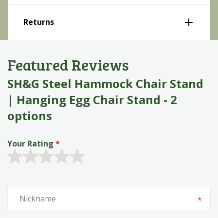
Returns
Featured Reviews
SH&G Steel Hammock Chair Stand
| Hanging Egg Chair Stand - 2
options
Your Rating
Quality
1 star
2 stars
3 stars
4 stars
5 stars