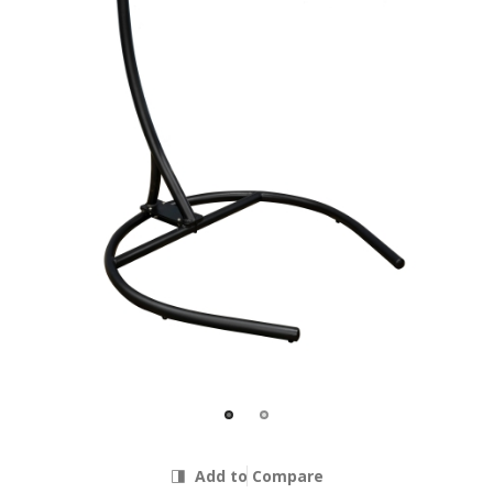
Add to Compare