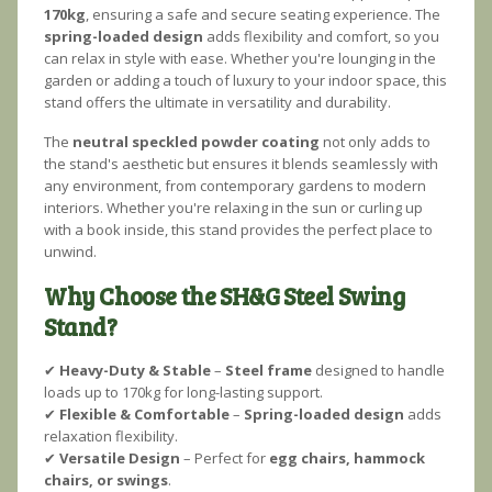
170kg
, ensuring a safe and secure seating experience. The
spring-loaded design
adds flexibility and comfort, so you
can relax in style with ease. Whether you're lounging in the
garden or adding a touch of luxury to your indoor space, this
stand offers the ultimate in versatility and durability.
The
neutral speckled powder coating
not only adds to
the stand's aesthetic but ensures it blends seamlessly with
any environment, from contemporary gardens to modern
interiors. Whether you're relaxing in the sun or curling up
with a book inside, this stand provides the perfect place to
unwind.
Why Choose the SH&G Steel Swing
Stand?
✔
Heavy-Duty & Stable
–
Steel frame
designed to handle
loads up to 170kg for long-lasting support.
✔
Flexible & Comfortable
–
Spring-loaded design
adds
relaxation flexibility.
✔
Versatile Design
– Perfect for
egg chairs, hammock
chairs, or swings
.