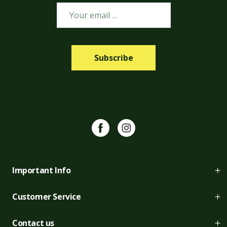
Subscribe
Facebook
Instagram
Important Info
About us
Customer Service
Job Vacancies
Returns
Contact us