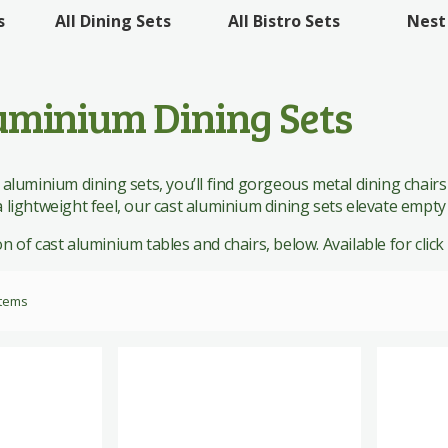
 Sets
All Bistro Sets
Nest
s
All Dining Sets
 Sets
uminium Dining Sets
 aluminium dining sets, you’ll find gorgeous metal dining chairs
 lightweight feel, our cast aluminium dining sets elevate empty
 of cast aluminium tables and chairs, below. Available for click &
tems