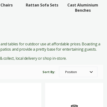
Cast Aluminium
 Chairs
Rattan Sofa Sets
Benches
 and tables for outdoor use at affordable prices. Boasting a
 patios and provide a pretty base for entertaining guests.
 collect, local delivery or shop in-store.
Sort By