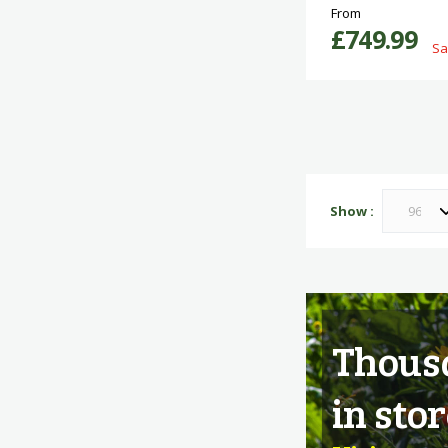
From
£749.99
Sa
Show
Thousa
in stor