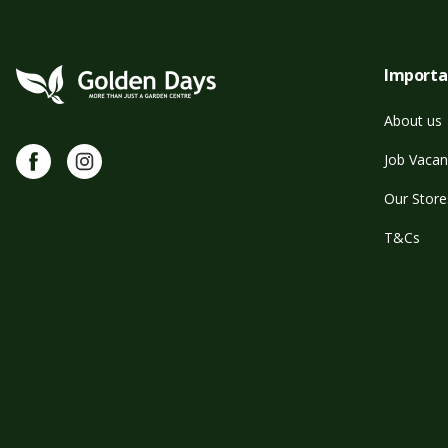
Importa
About us
Facebook
Instagram
Job Vacan
Our Store
T&Cs