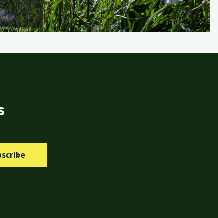
s
bscribe