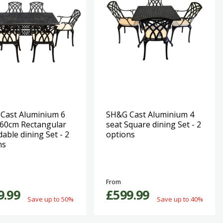
Cast Aluminium 6
SH&G Cast Aluminium 4
160cm Rectangular
seat Square dining Set - 2
able dining Set - 2
options
ns
From
9.99
£599.99
Save up to 50%
Save up to 40%