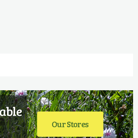
able
Our Stores