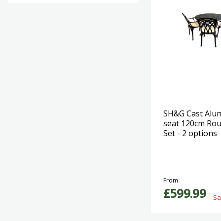
SH&G Cast Alu
seat 120cm Rou
Set - 2 options
From
£599.99
Sa