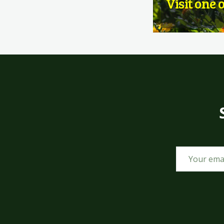
Visit one 