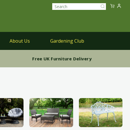
Sk
My Ca
to
Search
Co
About Us
Gardening Club
Parasols
Free UK Furniture Delivery
Parasols & Bases