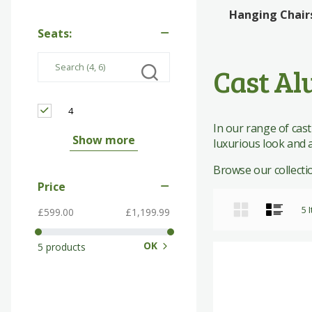
Edinburgh Woollen Mill
Rattan Bistro
Giftware
Giftware
Hanging Chair
Seats:
The Works
Rattan Dining
Pavers Shoes
Cast Al
4
In our range of cast
Show more
luxurious look and a
Browse our collection
Price
Grid
List
5
I
£599.00
£1,199.99
OK
5 products