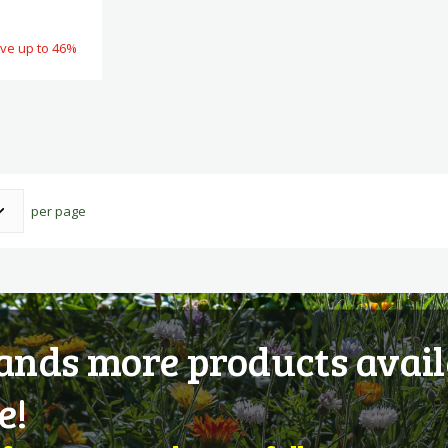
ve up to 46%
per page
nds more products avail
e!