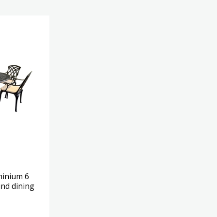
minium 6
nd dining