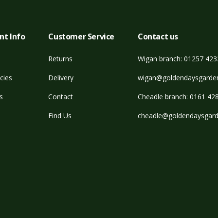
nt Info
Customer Service
Contact us
Returns
Wigan branch: 01257 42
cies
Delivery
wigan@goldendaysgarden
s
Contact
Cheadle branch: 0161 42
Find Us
cheadle@goldendaysgard