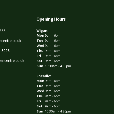
Opening Hours
3355
Wigan:
Mon
9am - 6pm
centre.co.uk
Tue
9am - 6pm
Wed
9am - 6pm
8 3098
Thu
9am - 6pm
Fri
9am - 6pm
encentre.co.uk
Sat
9am - 6pm
Sun
10:30am - 4:30pm
Cheadle:
Mon
9am - 6pm
Tue
9am - 6pm
Wed
9am - 6pm
Thu
9am - 6pm
Fri
9am - 6pm
Sat
9am - 6pm
Sun
10:30am - 4:30pm