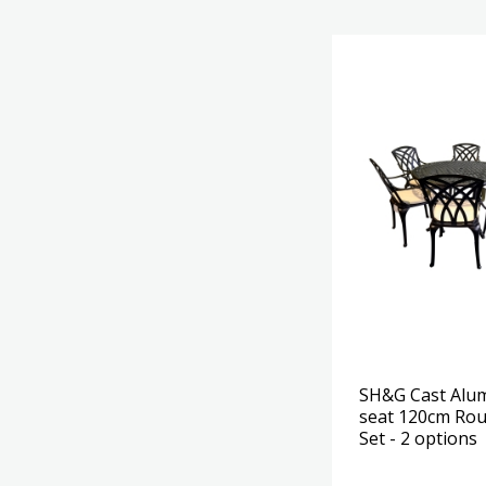
SH&G Cast Alu
seat 120cm Rou
Set - 2 options