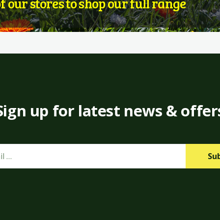
of our stores to shop our full range
Sign up for latest news & offer
Su