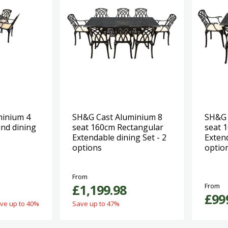
minium 4
SH&G Cast Aluminium 8
SH&G 
nd dining
seat 160cm Rectangular
seat 
Extendable dining Set - 2
Extend
options
optio
From
£1,199.98
From
£99
ve up to 40%
Save up to 47%