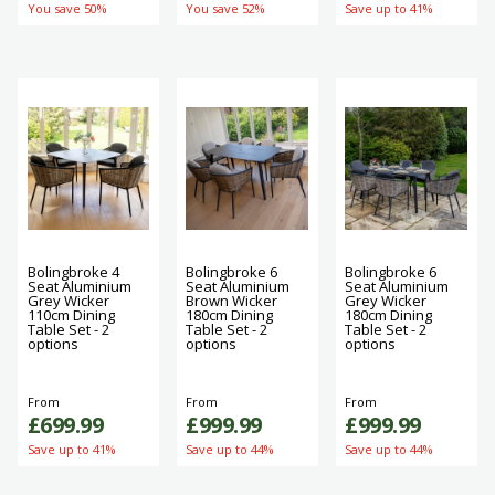
You save 50%
You save 52%
Save up to 41%
Bolingbroke 4
Bolingbroke 6
Bolingbroke 6
Seat Aluminium
Seat Aluminium
Seat Aluminium
Grey Wicker
Brown Wicker
Grey Wicker
110cm Dining
180cm Dining
180cm Dining
Table Set - 2
Table Set - 2
Table Set - 2
options
options
options
From
From
From
£699.99
£999.99
£999.99
Save up to 41%
Save up to 44%
Save up to 44%