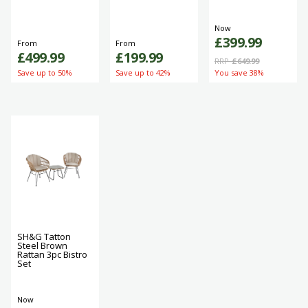
Now
£399.99
From
From
£499.99
£199.99
RRP
£649.99
Save up to 50%
Save up to 42%
You save 38%
SH&G Tatton
Steel Brown
Rattan 3pc Bistro
Set
Now