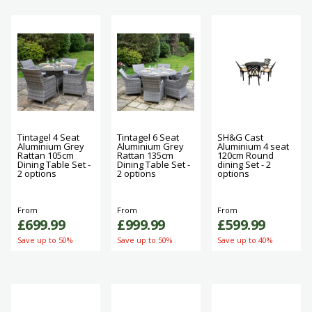
Tintagel 4 Seat
Tintagel 6 Seat
SH&G Cast
Aluminium Grey
Aluminium Grey
Aluminium 4 seat
Rattan 105cm
Rattan 135cm
120cm Round
Dining Table Set -
Dining Table Set -
dining Set - 2
2 options
2 options
options
From
From
From
£699.99
£999.99
£599.99
Save up to 50%
Save up to 50%
Save up to 40%