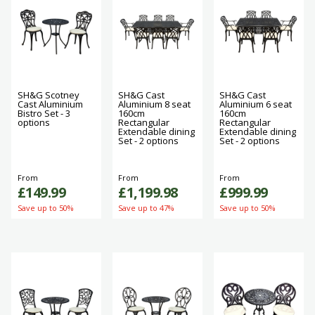
SH&G Scotney
SH&G Cast
SH&G Cast
Cast Aluminium
Aluminium 8 seat
Aluminium 6 seat
Bistro Set - 3
160cm
160cm
options
Rectangular
Rectangular
Extendable dining
Extendable dining
Set - 2 options
Set - 2 options
From
From
From
£149.99
£1,199.98
£999.99
Save up to 50%
Save up to 47%
Save up to 50%