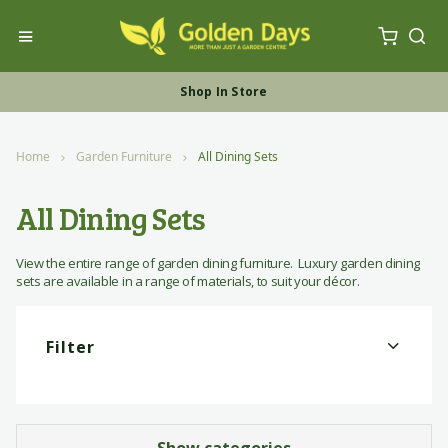
My Ca
Toggle Nav
Sea
Free UK Furniture Delivery
Shop In Store
Shop Online
Home
Garden Furniture
All Dining Sets
All Dining Sets
View the entire range of garden dining furniture. Luxury garden dining
sets are available in a range of materials, to suit your décor.
Filter