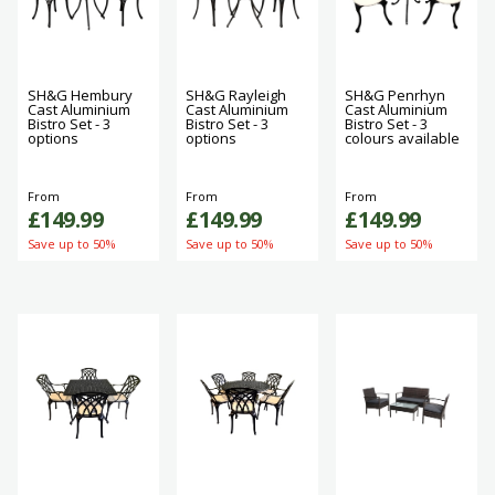
SH&G Hembury
SH&G Rayleigh
SH&G Penrhyn
Cast Aluminium
Cast Aluminium
Cast Aluminium
Bistro Set - 3
Bistro Set - 3
Bistro Set - 3
options
options
colours available
From
From
From
£149.99
£149.99
£149.99
Save up to 50%
Save up to 50%
Save up to 50%