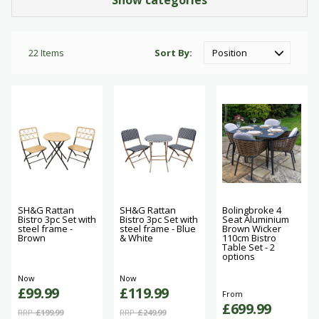
Show categories
22
Items
Sort By
SH&G Rattan
SH&G Rattan
Bolingbroke 4
Bistro 3pc Set with
Bistro 3pc Set with
Seat Aluminium
steel frame -
steel frame - Blue
Brown Wicker
Brown
& White
110cm Bistro
Table Set - 2
options
Now
Now
£99.99
£119.99
From
£699.99
RRP
£199.99
RRP
£249.99