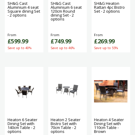
SH&G Cast
SH&G Cast
SH&G Heaton
Aluminium 4 seat
Aluminium 6 seat
Rattan 4pc Bistro
Square dining Set
120cm Round
Set - 2 options
- 2 options
dining Set - 2
options
From
From
From
£599.99
£749.99
£269.99
Save up to 40%
Save up to 46%
Save up to 55%
Heaton 6 Seater
Heaton 2 Seater
Heaton 4 Seater
Dining Set with
Bistro Set with
Dining Set with
140cm Table - 2
70cm Table - 2
110cm Table -
options
options
Brown