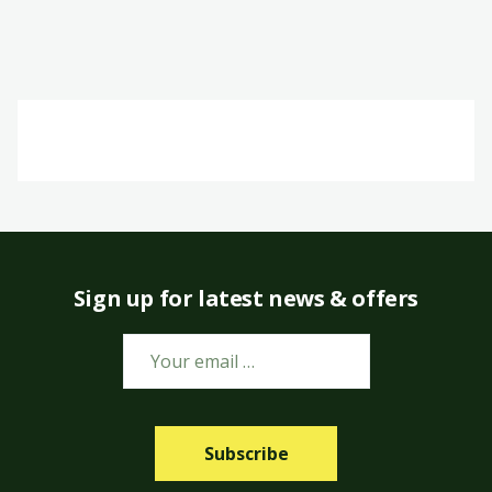
Sign up for latest news & offers
Subscribe