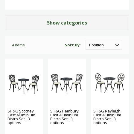
Show categories
4
Items
Sort By
SH&G Scotney
SH&G Hembury
SH&G Rayleigh
Cast Aluminium
Cast Aluminium
Cast Aluminium
Bistro Set - 3
Bistro Set - 3
Bistro Set - 3
options
options
options