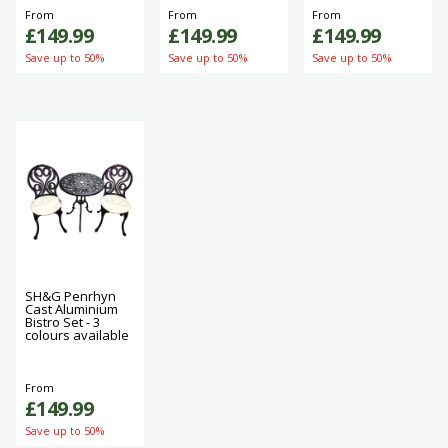
From
From
From
£149.99
£149.99
£149.99
Save up to 50%
Save up to 50%
Save up to 50%
SH&G Penrhyn
Cast Aluminium
Bistro Set - 3
colours available
From
£149.99
Save up to 50%