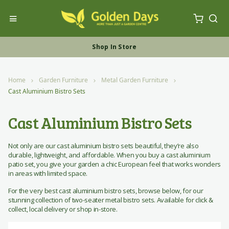
My Ca
Toggle Nav
Sea
Free UK Furniture Delivery
Shop In Store
Shop Online
Home
Garden Furniture
Metal Garden Furniture
Cast Aluminium Bistro Sets
Cast Aluminium Bistro Sets
Not only are our cast aluminium bistro sets beautiful, they’re also
durable, lightweight, and affordable. When you buy a cast aluminium
patio set, you give your garden a chic European feel that works wonders
in areas with limited space.
For the very best cast aluminium bistro sets, browse below, for our
stunning collection of two-seater metal bistro sets. Available for click &
collect, local delivery or shop in-store.