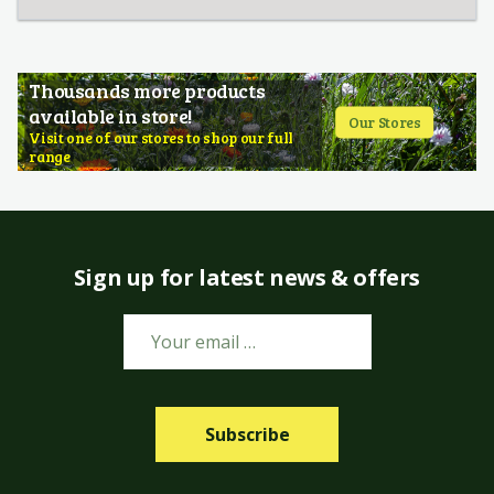
Thousands more products
available in store!
Our Stores
Visit one of our stores to shop our full
range
Sign up for latest news & offers
Subscribe