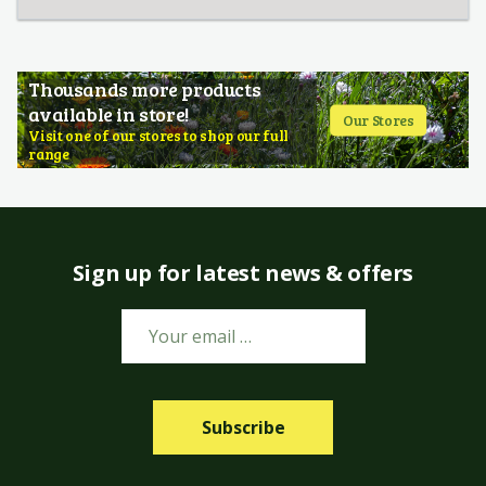
Thousands more products
available in store!
Our Stores
Visit one of our stores to shop our full
range
Sign up for latest news & offers
Subscribe