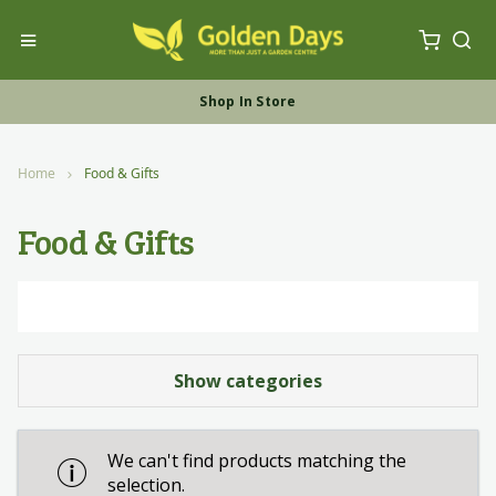
My Ca
Toggle Nav
Sea
Free UK Furniture Delivery
Shop In Store
Shop Online
Home
Food & Gifts
Food & Gifts
Show categories
We can't find products matching the
selection.