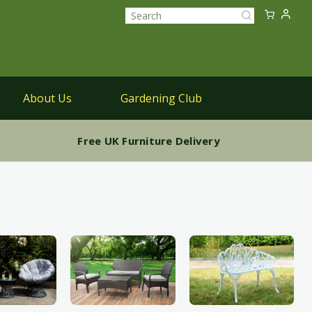
Sk
My Ca
to
Search
Co
About Us
Gardening Club
Parasols
Free UK Furniture Delivery
Parasols & Bases