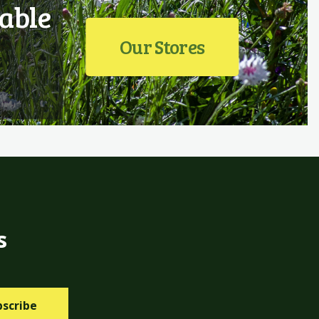
able
Our Stores
s
bscribe