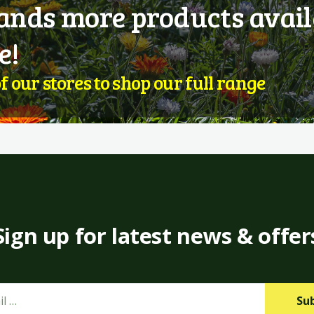
nds more products avail
e!
of our stores to shop our full range
Sign up for latest news & offer
Su