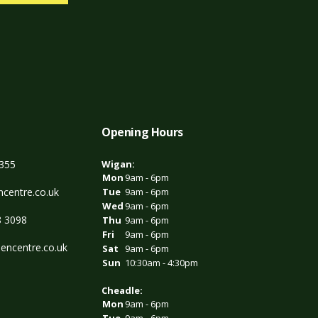
Opening Hours
3355
Wigan:
Mon
9am - 6pm
centre.co.uk
Tue
9am - 6pm
Wed
9am - 6pm
8 3098
Thu
9am - 6pm
Fri
9am - 6pm
encentre.co.uk
Sat
9am - 6pm
Sun
10:30am - 4:30pm
Cheadle:
Mon
9am - 6pm