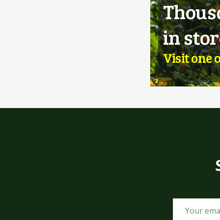
Thousa
in stor
Visit one 