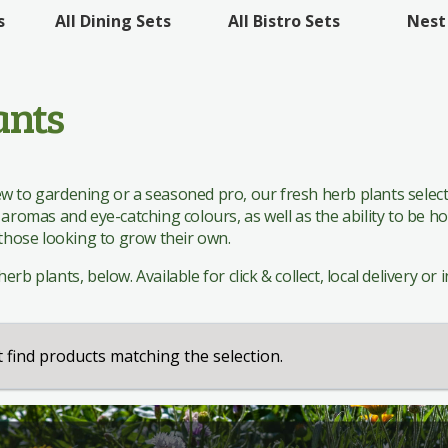
 Sets
All Bistro Sets
Nest
s
All Dining Sets
 Sets
ants
 to gardening or a seasoned pro, our fresh herb plants selecti
 aromas and eye-catching colours, as well as the ability to be h
 those looking to grow their own.
rb plants, below. Available for click & collect, local delivery or i
 find products matching the selection.