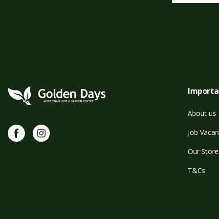
Importa
About us
Facebook
Instagram
Job Vacan
Our Store
T&Cs