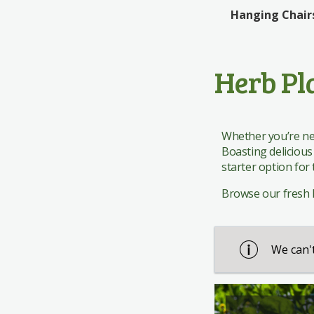
Edinburgh Woollen Mill
Rattan Bistro
Giftware
Giftware
Hanging Chair
The Works
Rattan Dining
Pavers Shoes
Herb Pl
Whether you’re new
Boasting delicious
starter option for
Browse our fresh he
We can't