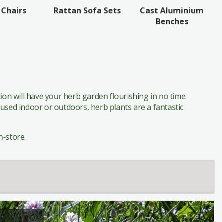
Cast Aluminium
 Chairs
Rattan Sofa Sets
Benches
on will have your herb garden flourishing in no time.
oused indoor or outdoors, herb plants are a fantastic
n-store.