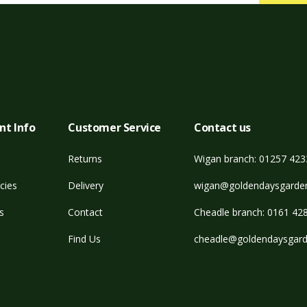
nt Info
Customer Service
Contact us
Returns
Wigan branch: 01257 42
cies
Delivery
wigan@goldendaysgarden
s
Contact
Cheadle branch: 0161 42
Find Us
cheadle@goldendaysgard