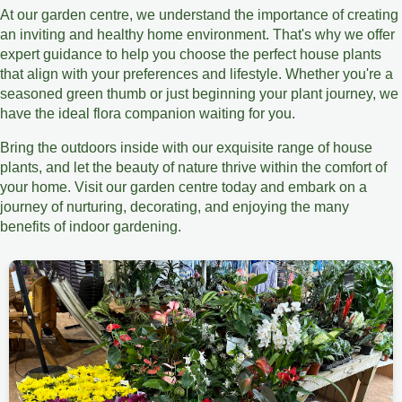
At our garden centre, we understand the importance of creating
an inviting and healthy home environment. That's why we offer
expert guidance to help you choose the perfect house plants
that align with your preferences and lifestyle. Whether you're a
seasoned green thumb or just beginning your plant journey, we
have the ideal flora companion waiting for you.
Bring the outdoors inside with our exquisite range of house
plants, and let the beauty of nature thrive within the comfort of
your home. Visit our garden centre today and embark on a
journey of nurturing, decorating, and enjoying the many
benefits of indoor gardening.