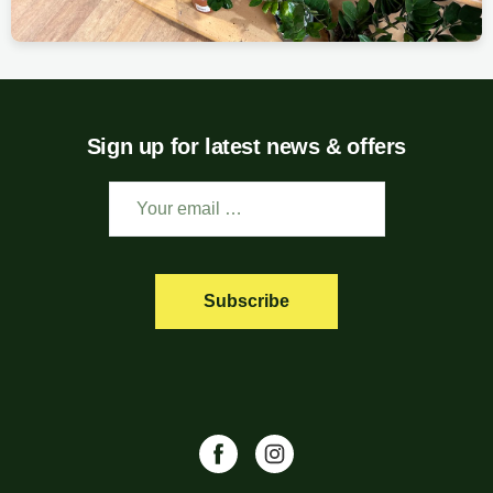
Sign up for latest news & offers
Subscribe
Facebook
Instagram