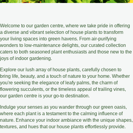
Welcome to our garden centre, where we take pride in offering
a diverse and vibrant selection of house plants to transform
your living spaces into green havens. From air-purifying
wonders to low-maintenance delights, our curated collection
caters to both seasoned plant enthusiasts and those new to the
joys of indoor gardening.
Explore our lush array of house plants, carefully chosen to
bring life, beauty, and a touch of nature to your home. Whether
you're seeking the elegance of leafy palms, the charm of
flowering succulents, or the timeless appeal of trailing vines,
our garden centre is your go-to destination.
Indulge your senses as you wander through our green oasis,
where each plant is a testament to the calming influence of
nature. Enhance your indoor ambiance with the unique shapes,
textures, and hues that our house plants effortlessly provide.