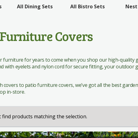
 Sets
All Bistro Sets
Nest
s
All Dining Sets
 Sets
Furniture Covers
 furniture for years to come when you shop our high-quality g
nd with eyelets and nylon cord for secure fitting, your outdoor
overs to patio furniture covers, we’ve got all the best garden fu
hop in-store.
 find products matching the selection.