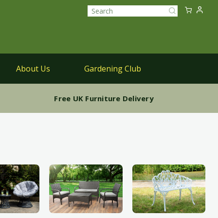
Sk
My Ca
to
Search
Co
About Us
Gardening Club
Parasols
Free UK Furniture Delivery
Parasols & Bases