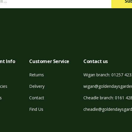
Su
nt Info
Customer Service
Contact us
Returns
Wigan branch: 01257 42
cies
Delivery
wigan@goldendaysgarden
s
Contact
Cheadle branch: 0161 42
Find Us
cheadle@goldendaysgard