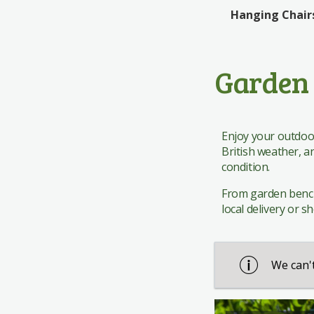
Edinburgh Woollen Mill
Rattan Bistro
Giftware
Giftware
Hanging Chair
The Works
Rattan Dining
Pavers Shoes
Garden 
Enjoy your outdoor
British weather, a
condition.
From garden bench c
local delivery or s
We can't