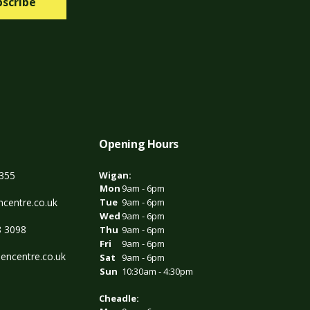
bscribe
Opening Hours
3355
Wigan:
Mon
9am - 6pm
centre.co.uk
Tue
9am - 6pm
Wed
9am - 6pm
8 3098
Thu
9am - 6pm
Fri
9am - 6pm
encentre.co.uk
Sat
9am - 6pm
Sun
10:30am - 4:30pm
Cheadle: