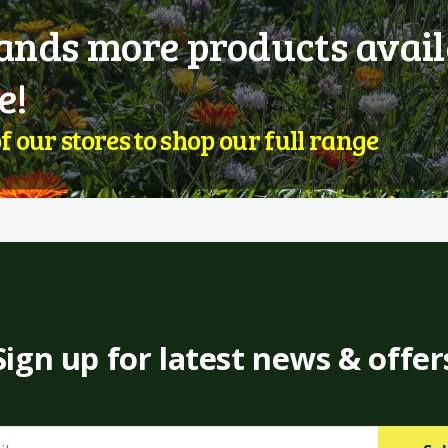
nds more products avail
e!
of our stores to shop our full range
Sign up for latest news & offer