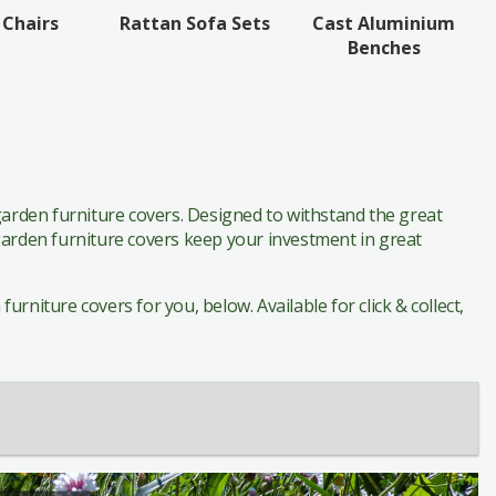
Cast Aluminium
 Chairs
Rattan Sofa Sets
Benches
arden furniture covers. Designed to withstand the great
 garden furniture covers keep your investment in great
rniture covers for you, below. Available for click & collect,