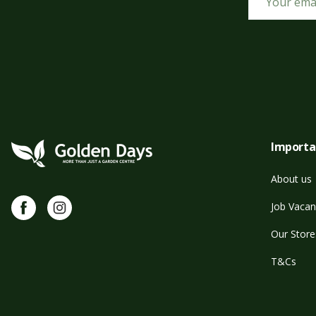
Importa
About us
Facebook
Instagram
Job Vacan
Our Store
T&Cs