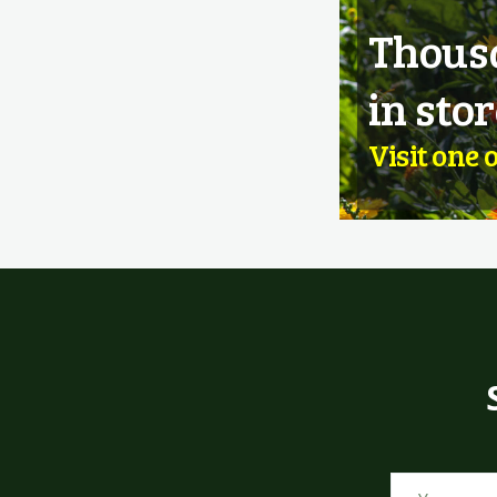
Thousa
in stor
Visit one 