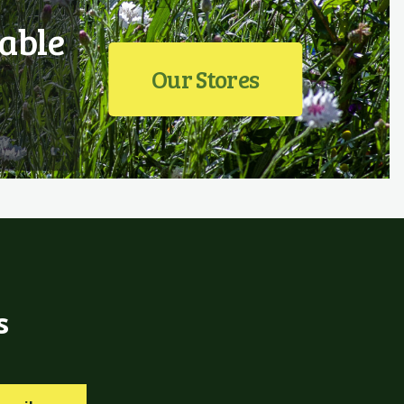
able
Our Stores
s